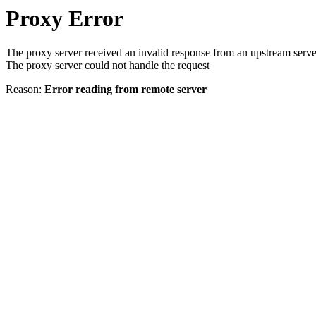
Proxy Error
The proxy server received an invalid response from an upstream serve
The proxy server could not handle the request
Reason:
Error reading from remote server